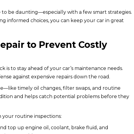
 to be daunting—especially with a few smart strategies.
ng informed choices, you can keep your car in great
pair to Prevent Costly
eck is to stay ahead of your car’s maintenance needs.
fense against expensive repairs down the road.
—like timely oil changes, filter swaps, and routine
ition and helps catch potential problems before they
in your routine inspections:
d top up engine oil, coolant, brake fluid, and