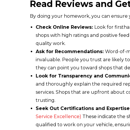
Read Reviews and G
By doing your homework, you can ensure you’
Check Online Reviews:
Look for firsth
shops with high ratings and positive feedb
quality work.
Ask for Recommendations:
Word-of-mo
invaluable. People you trust are likely t
they can point you toward shops that de
Look for Transparency and Communi
and thoroughly explain the required rep
services. Shops that are upfront about c
trusting.
Seek Out Certifications and Expertise
Service Excellence)
These indicate the 
qualified to work on your vehicle, ensurin