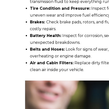
transmission fluid to keep everything ru
Tire Condition and Pressure:
Inspect f
uneven wear and improve fuel efficiency
Brakes:
Check brake pads, rotors, and fl
costly repairs.
Battery Health:
Inspect for corrosion, s
unexpected breakdowns.
Belts and Hoses:
Look for signs of wear,
overheating or engine damage.
Air and Cabin Filters:
Replace dirty fil
clean air inside your vehicle.