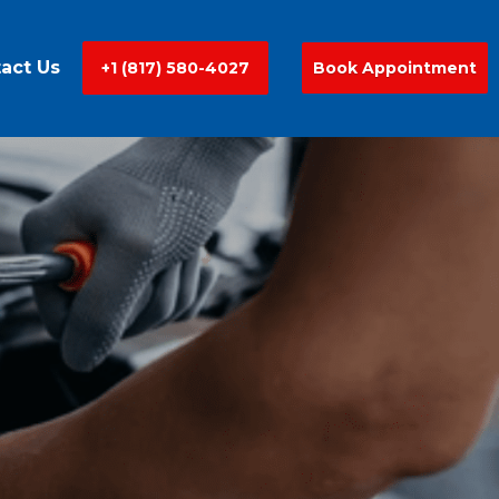
act Us
+1 (817) 580-4027
Book Appointment