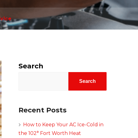
rvice
Search
Search
Recent Posts
How to Keep Your AC Ice-Cold in
the 102° Fort Worth Heat