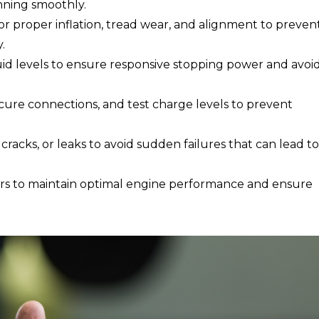
nning smoothly.
or proper inflation, tread wear, and alignment to preven
.
uid levels to ensure responsive stopping power and avoi
ecure connections, and test charge levels to prevent
 cracks, or leaks to avoid sudden failures that can lead to
ters to maintain optimal engine performance and ensure