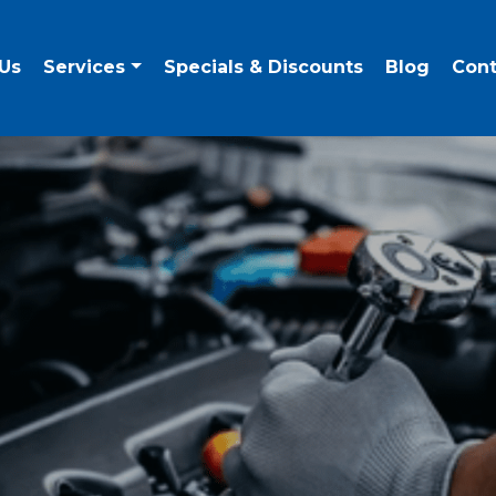
Us
Services
Specials & Discounts
Blog
Cont