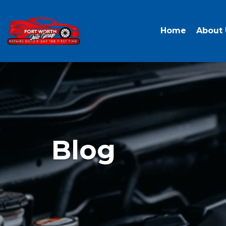
Home
About 
Blog