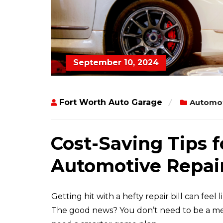
September 10, 2024
Fort Worth Auto Garage
Automot
Cost-Saving Tips f
Automotive Repair
Getting hit with a hefty repair bill can feel
The good news? You don’t need to be a mec