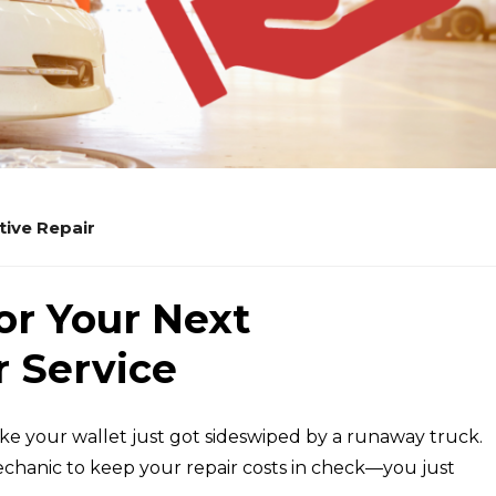
ive Repair
or Your Next
 Service
 like your wallet just got sideswiped by a runaway truck.
hanic to keep your repair costs in check—you just