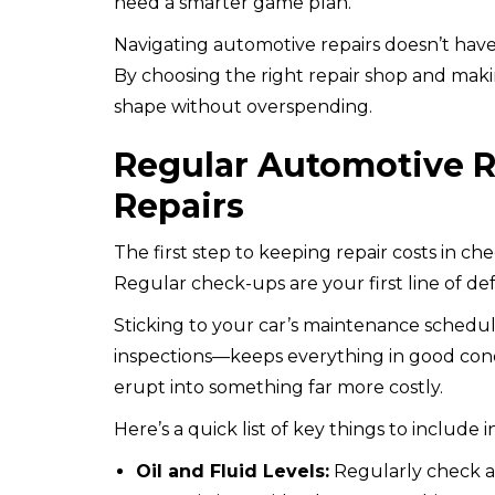
need a smarter game plan.
Navigating automotive repairs doesn’t have
By choosing the right repair shop and maki
shape without overspending.
Regular Automotive Re
Repairs
The first step to keeping repair costs in ch
Regular check-ups are your first line of de
Sticking to your car’s maintenance schedule
inspections—keeps everything in good cond
erupt into something far more costly.
Here’s a quick list of key things to include 
Oil and Fluid Levels:
Regularly check an