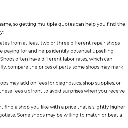
e same, so getting multiple quotes can help you find the
y:
tes from at least two or three different repair shops.
e paying for and helps identify potential upselling.
:
Shops often have different labor rates, which can
nally, compare the prices of parts; some shops may mark
ops may add on fees for diagnostics, shop supplies, or
these fees upfront to avoid surprises when you receive
 find a shop you like with a price that is slightly higher
egotiate. Some shops may be willing to match or beat a