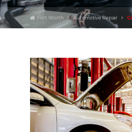
Fort Worth
Automotive Repair
C