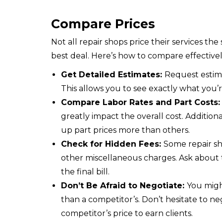
Compare Prices
Not all repair shops price their services th
best deal. Here’s how to compare effectivel
Get Detailed Estimates:
Request estima
This allows you to see exactly what you’r
Compare Labor Rates and Part Costs
greatly impact the overall cost. Additio
up part prices more than others.
Check for Hidden Fees:
Some repair sh
other miscellaneous charges. Ask about 
the final bill.
Don’t Be Afraid to Negotiate:
You might
than a competitor’s. Don’t hesitate to n
competitor’s price to earn clients.