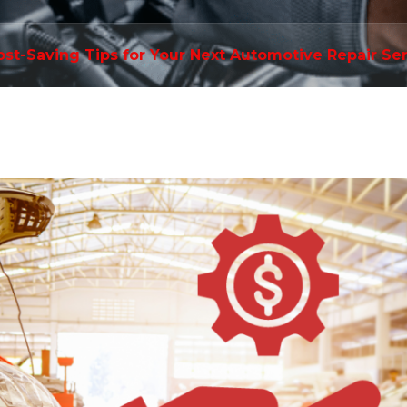
ost-Saving Tips for Your Next Automotive Repair Se