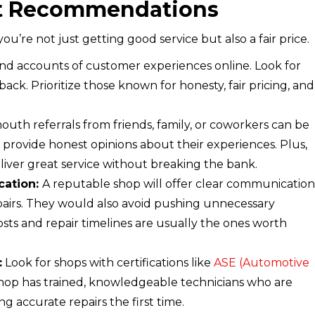
et Recommendations
re not just getting good service but also a fair price.
and accounts of customer experiences online. Look for
ack. Prioritize those known for honesty, fair pricing, and
uth referrals from friends, family, or coworkers can be
o provide honest opinions about their experiences. Plus,
liver great service without breaking the bank.
cation:
A reputable shop will offer clear communication
airs. They would also avoid pushing unnecessary
osts and repair timelines are usually the ones worth
:
Look for shops with certifications like
ASE (Automotive
shop has trained, knowledgeable technicians who are
g accurate repairs the first time.