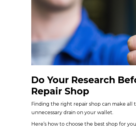
Do Your Research Bef
Repair Shop
Finding the right repair shop can make all
unnecessary drain on your wallet.
Here’s how to choose the best shop for you