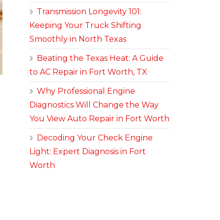
Transmission Longevity 101:
Keeping Your Truck Shifting
Smoothly in North Texas
Beating the Texas Heat: A Guide
to AC Repair in Fort Worth, TX
Why Professional Engine
Diagnostics Will Change the Way
You View Auto Repair in Fort Worth
Decoding Your Check Engine
Light: Expert Diagnosis in Fort
Worth