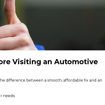
ore Visiting an Automotive
 the difference between a smooth, affordable fix and an
r needs: